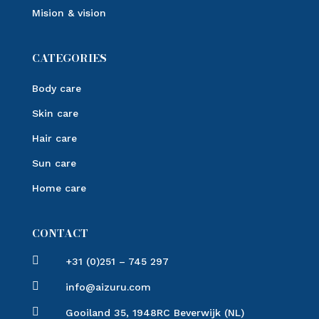
Mision & vision
CATEGORIES
Body care
Skin care
Hair care
Sun care
Home care
CONTACT

+31 (0)251 – 745 297

info@aizuru.com

Gooiland 35, 1948RC Beverwijk (NL)