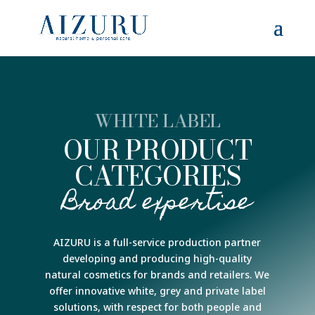
WHITE LABEL
OUR PRODUCT
CATEGORIES
Broad expertise
AIZURU is a full-service production partner
developing and producing high-quality
natural cosmetics for brands and retailers. We
offer innovative white, grey and private label
solutions, with respect for both people and