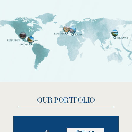
OUR PORTFOLIO
All
Body care