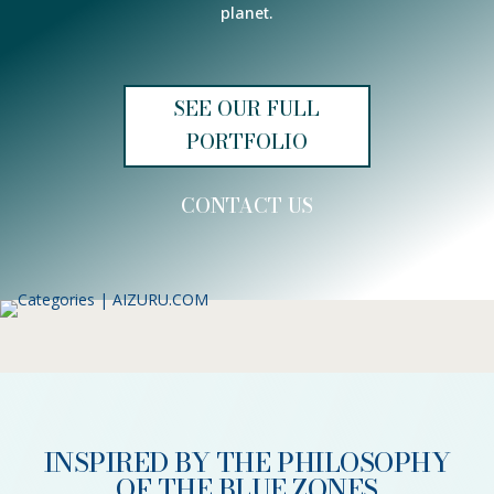
planet.
SEE OUR FULL
PORTFOLIO
CONTACT US
INSPIRED BY THE PHILOSOPHY
OF THE BLUE ZONES