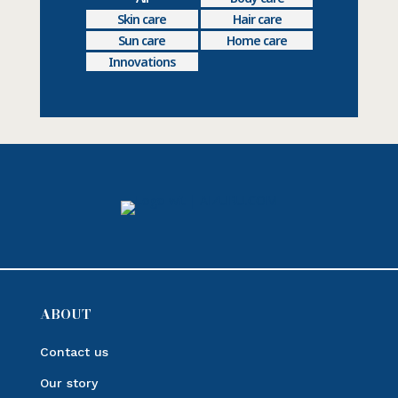
Skin care
Hair care
Sun care
Home care
Innovations
ABOUT
Contact us
Our story