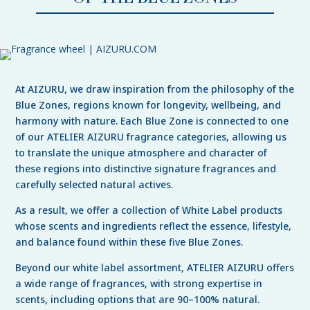
At AIZURU, we draw inspiration from the philosophy of the
Blue Zones, regions known for longevity, wellbeing, and
harmony with nature. Each Blue Zone is connected to one
of our ATELIER AIZURU fragrance categories, allowing us
to translate the unique atmosphere and character of
these regions into distinctive signature fragrances and
carefully selected natural actives.
As a result, we offer a collection of White Label products
whose scents and ingredients reflect the essence, lifestyle,
and balance found within these five Blue Zones.
Beyond our white label assortment, ATELIER AIZURU offers
a wide range of fragrances, with strong expertise in
scents, including options that are 90–100% natural.